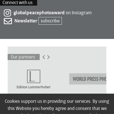
Connect with us
globalpeacephotoaward
on Instagram
Newsletter
subscribe
Our partners
Cookies support us in providing our services. By using
this Website you hereby agree and consent that we
About
Winners
Children’s Award
Shortlist
Exhibitions
Press