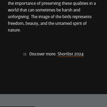
the importance of preserving these qualities in a
world that can sometimes be harsh and
unforgiving. The image of the birds represents
freedom, beauty, and the untamed spirit of
nature.
Discover more:
Shortlist 2024