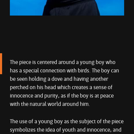
The piece is centered around a young boy who
has a special connection with birds. The boy can
be seen holding a dove and having another
perched on his head which creates a sense of
innocence and purity, as if the boy is at peace
with the natural world around him.
The use of a young boy as the subject of the piece
symbolizes the idea of youth and innocence, and