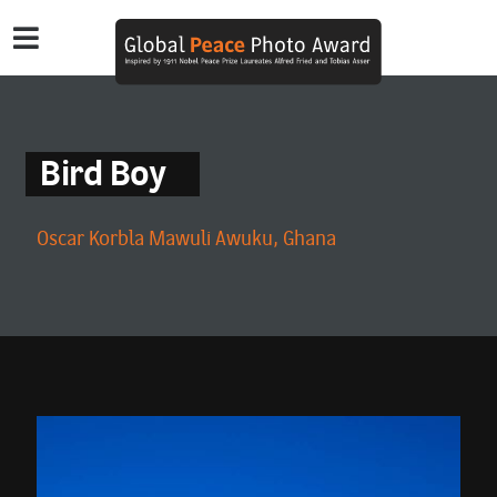
Bird Boy
Oscar Korbla Mawuli Awuku, Ghana