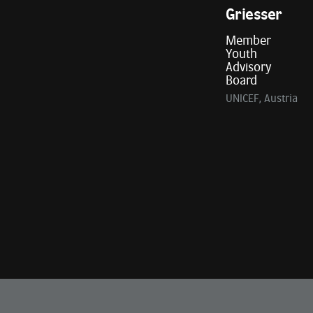
Griesser
Member
Youth
Advisory
Board
UNICEF, Austria