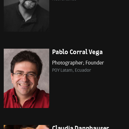
Pablo Corral Vega
Photographer; Founder
POY Latam, Ecuador
Claudia Dannhauser