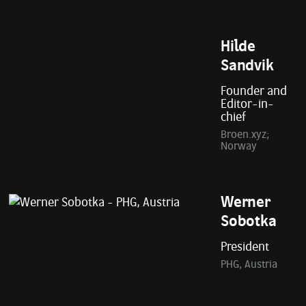
Hilde
Sandvik
Founder and
Editor-in-
chief
Broen.xyz;
Norway
Werner
Sobotka
President
PHG, Austria