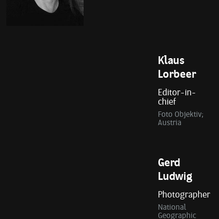
Klaus
Lorbeer
Editor-in-
chief
Foto Objektiv;
Austria
Gerd
Ludwig
Photographer
National
Geographic