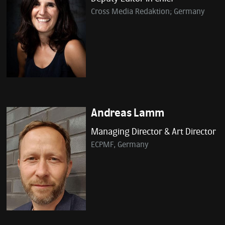
Cross Media Redaktion; Germany
Andreas Lamm
Managing Director & Art Director
ECPMF, Germany