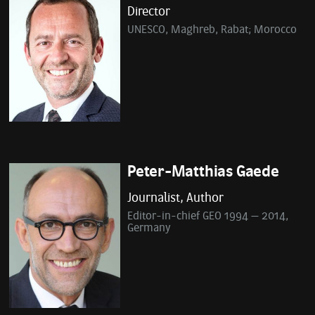
Director
UNESCO, Maghreb, Rabat; Morocco
Peter-Matthias Gaede
Journalist, Author
Editor-in-chief GEO 1994 – 2014,
Germany