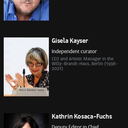
Gisela Kayser
Independent curator
CEO and Artistic Manager in the
Willy-Brandt-Haus, Berlin (1996-
2021)
Kathrin Kosaca-Fuchs
Deputy Editor in Chief