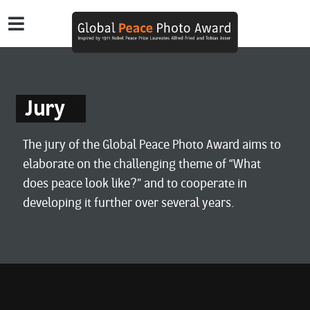
Jury
The jury of the Global Peace Photo Award aims to
elaborate on the challenging theme of “What
does peace look like?” and to cooperate in
developing it further over several years.