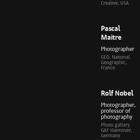
Creative; USA
Pascal
Maitre
Photographer
GEO, National
Geographic;
France
Rolf Nobel
Photographer,
professor of
photography
Photo gallery
GAF Hannover,
Germany