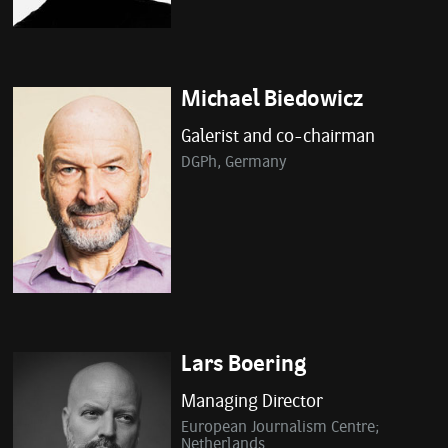
Michael Biedowicz
Galerist and co-chairman
DGPh, Germany
Lars Boering
Managing Director
European Journalism Centre;
Netherlands