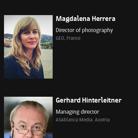
Magdalena Herrera
Director of photography
GEO, France
Gerhard Hinterleitner
Managing director
ASAblanca Media. Austria