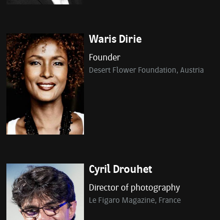
Waris Dirie
Founder
Desert Flower Foundation, Austria
Cyril Drouhet
Director of photography
Le Figaro Magazine, France