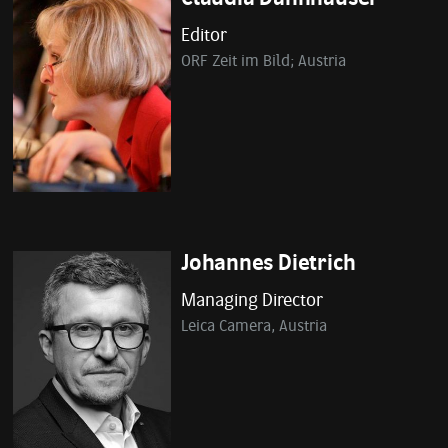
Editor
ORF Zeit im Bild; Austria
Johannes Dietrich
Managing Director
Leica Camera, Austria