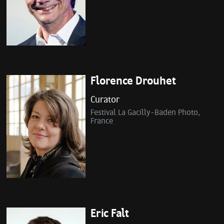
Florence Drouhet
Curator
Festival La Gacilly-Baden Photo,
France
Eric Falt