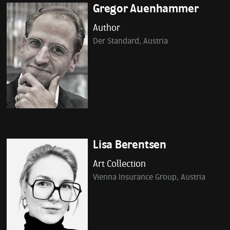
Gregor Auenhammer
Author
Der Standard, Austria
Lisa Berentsen
Art Collection
Vienna Insurance Group, Austria