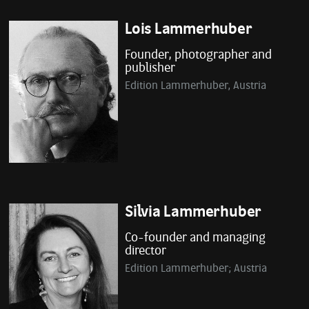
Lois Lammerhuber
Founder, photographer and
publisher
Edition Lammerhuber, Austria
Silvia Lammerhuber
Co-founder and managing
director
Edition Lammerhuber; Austria