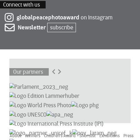
Connect with us
globalpeacephotoaward
on Instagram
Newsletter
subscribe
Our partners
About
Winners
Children’s Award
Shortlist
Exhibitions
Press