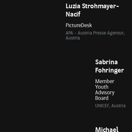
Luzia Strohmayer-
Nacif
PictureDesk
APA - Austria Presse Agentur;
Austria
Sabrina
Fohringer
Member
Youth
Advisory
Board
UNICEF, Austria
Michael