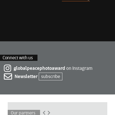
Connect with us
globalpeacephotoaward
on Instagram
Newsletter
subscribe
Our partners