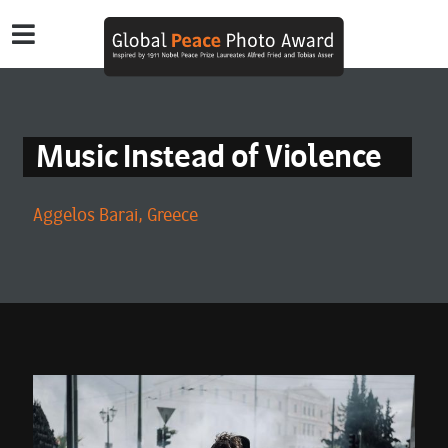
Music Instead of Violence
Aggelos Barai, Greece