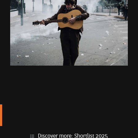
Discover more:
Shortlist 2025