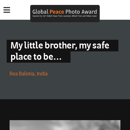
My little brother, my safe
place to be…
Rea Balotia, India