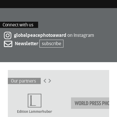
Connect with us
globalpeacephotoaward
on Instagram
Newsletter
subscribe
Our partners