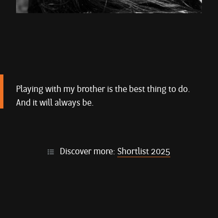
Playing with my brother is the best thing to do.
And it will always be.
Discover more:
Shortlist 2025