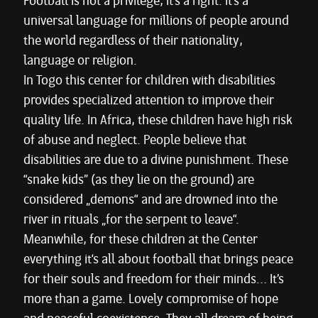
Football is not a privilege, it’s a right. It’s a
universal language for millions of people around
the world regardless of their nationality,
language or religion.
In Togo this center for children with disabilities
provides specialized attention to improve their
quality life. In Africa, these children have high risk
of abuse and neglect. People believe that
disabilities are due to a divine punishment. These
“snake kids” (as they lie on the ground) are
considered „demons“ and are drowned into the
river in rituals „for the serpent to leave“.
Meanwhile, for these children at the Center
everything it‘s all about football that brings peace
for their souls and freedom for their minds… It’s
more than a game. Lovely compromise of hope