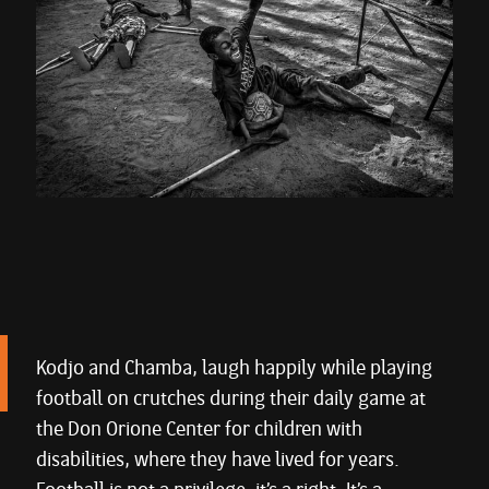
Kodjo and Chamba, laugh happily while playing
football on crutches during their daily game at
the Don Orione Center for children with
disabilities, where they have lived for years.