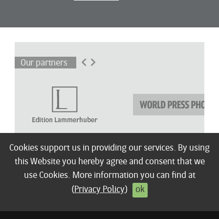
Our partners
Cookies support us in providing our services. By using
this Website you hereby agree and consent that we
About
Winners
Children’s Award
Shortlist
Exhibitions
Press
Terms / FAQ
use Cookies. More information you can find at
© 2026 Edition Lammerhuber
Imprint
Privacy policy
Contact
(
Privacy Policy
)
ok