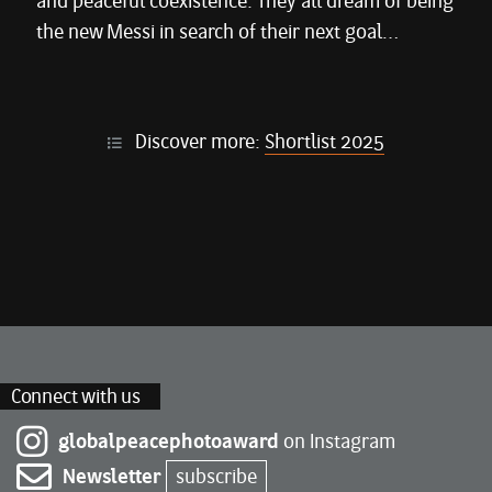
and peaceful coexistence. They all dream of being
the new Messi in search of their next goal…
Discover more:
Shortlist 2025
Connect with us
globalpeacephotoaward
on Instagram
Newsletter
subscribe