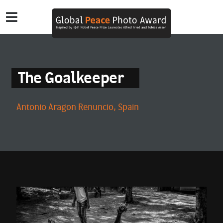
The Goalkeeper
Antonio Aragon Renuncio, Spain