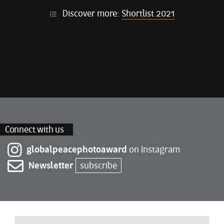
Discover more:
Shortlist 2021
Connect with us
globalpeacephotoaward
on Instagram
Newsletter
subscribe