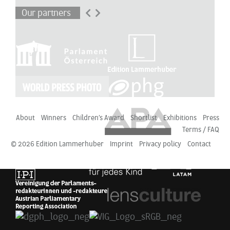
Our partners
About
Winners
Children’s Award
Shortlist
Exhibitions
Press
Terms / FAQ
© 2026 Edition Lammerhuber
Imprint
Privacy policy
Contact