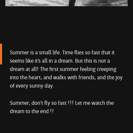
Summer is a small life. Time flies so fast that it
seems like it’s all in a dream. But this is not a
dream at all! The first summer feeling creeping
into the heart, and walks with friends, and the joy
of every sunny day.
Summer, don’t fly so fast !!! Let me watch the
dream to the end !!