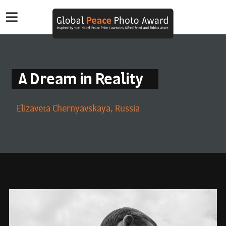
A Dream in Reality
Elizaveta Chernyavskaya, Russia