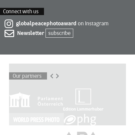
Connect with us
globalpeacephotoaward
on Instagram
Newsletter
subscribe
Our partners