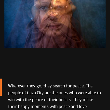
Wherever they go, they search for peace. The
people of Gaza City are the ones who were able to
win with the peace of their hearts. They make
their happy moments with peace and love.