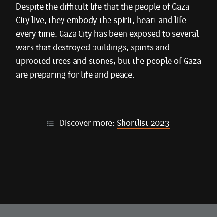
Despite the difficult life that the people of Gaza
City live, they embody the spirit, heart and life
every time. Gaza City has been exposed to several
wars that destroyed buildings, spirits and
uprooted trees and stones, but the people of Gaza
are preparing for life and peace.
Discover more:
Shortlist 2023