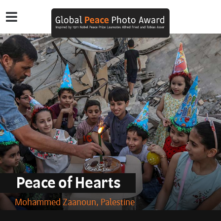
Peace of Hearts
Mohammed Zaanoun, Palestine