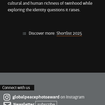
cultural and human richness of twinhood while
exploring the identity questions it raises.
Discover more:
Shortlist 2025
Connect with us
globalpeacephotoaward
on Instagram
Newsletter
subscribe