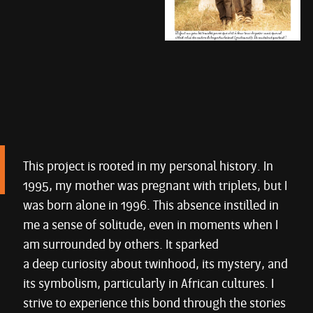
This project is rooted in my personal history. In
1995, my mother was pregnant with triplets, but I
was born alone in 1996. This absence instilled in
me a sense of solitude, even in moments when I
am surrounded by others. It sparked
a deep curiosity about twinhood, its mystery, and
its symbolism, particularly in African cultures. I
strive to experience this bond through the stories