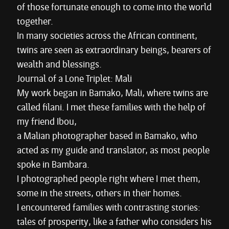
of those fortunate enough to come into the world
together.
In many societies across the African continent,
twins are seen as extraordinary beings, bearers of
wealth and blessings.
Journal of a Lone Triplet: Mali
My work began in Bamako, Mali, where twins are
called filani. I met these families with the help of
my friend Ibou,
a Malian photographer based in Bamako, who
acted as my guide and translator, as most people
spoke in Bambara.
I photographed people right where I met them,
some in the streets, others in their homes.
I encountered families with contrasting stories:
tales of prosperity, like a father who considers his