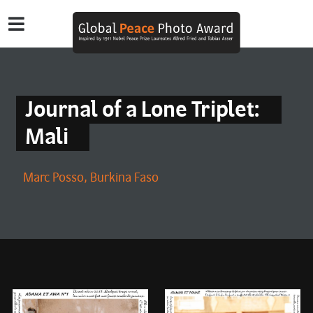
Journal of a Lone Triplet:
Mali
Marc Posso, Burkina Faso