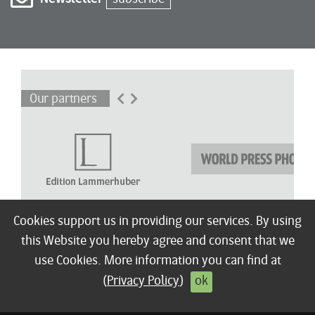
Our partners
Cookies support us in providing our services. By using
this Website you hereby agree and consent that we
About
Winners
Children’s Award
Shortlist
Exhibitions
Press
Terms / FAQ
use Cookies. More information you can find at
© 2026 Edition Lammerhuber
Imprint
Privacy policy
Contact
(
Privacy Policy
)
ok