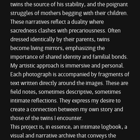
twins the source of his stability, and the poignant
struggles of mothers begging with their children.
These narratives reflect a duality where
sacredness clashes with precariousness. Often
dressed identically by their parents, twins
become living mirrors, emphasizing the
importance of shared identity and familial bonds.
My artistic approach is immersive and personal.
Each photograph is accompanied by fragments of
text written directly around the images. These are
field notes, sometimes descriptive, sometimes
intimate reflections. They express my desire to
create a connection between my own story and
those of the twins I encounter.
This project is, in essence, an intimate logbook, a
visual and narrative archive that conveys the